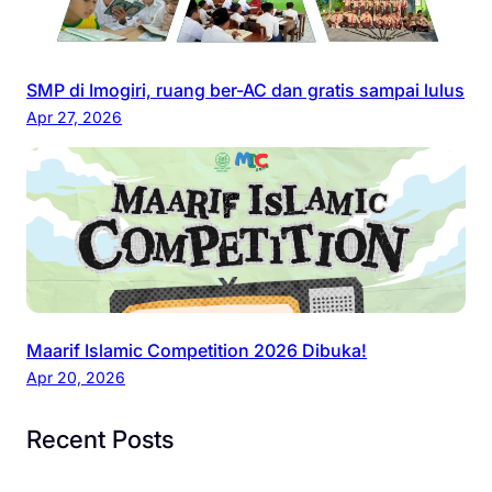
SMP di Imogiri, ruang ber-AC dan gratis sampai lulus
Apr 27, 2026
Maarif Islamic Competition 2026 Dibuka!
Apr 20, 2026
Recent Posts