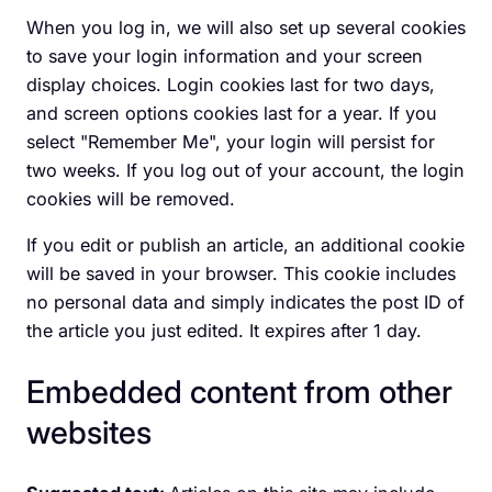
When you log in, we will also set up several cookies
to save your login information and your screen
display choices. Login cookies last for two days,
and screen options cookies last for a year. If you
select "Remember Me", your login will persist for
two weeks. If you log out of your account, the login
cookies will be removed.
If you edit or publish an article, an additional cookie
will be saved in your browser. This cookie includes
no personal data and simply indicates the post ID of
the article you just edited. It expires after 1 day.
Embedded content from other
websites