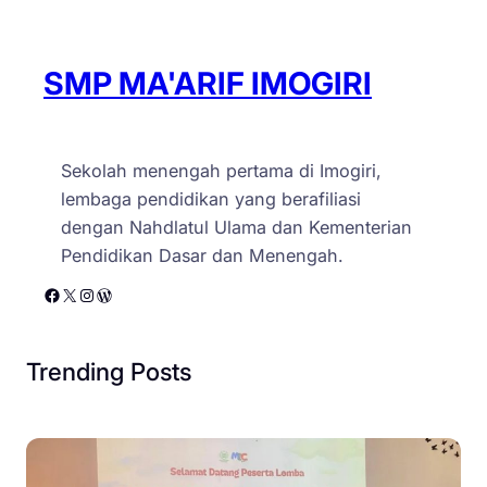
SMP MA'ARIF IMOGIRI
Sekolah menengah pertama di Imogiri,
lembaga pendidikan yang berafiliasi
dengan Nahdlatul Ulama dan Kementerian
Pendidikan Dasar dan Menengah.
Facebook
X
Instagram
WordPress
Trending Posts