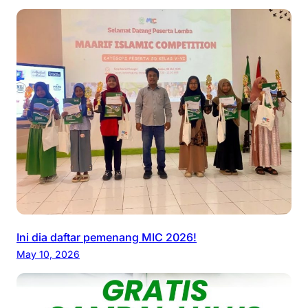
Ini dia daftar pemenang MIC 2026!
May 10, 2026