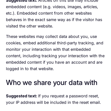
Suggested text:
Articles on this site may include
embedded content (e.g. videos, images, articles,
etc.). Embedded content from other websites
behaves in the exact same way as if the visitor has
visited the other website.
These websites may collect data about you, use
cookies, embed additional third-party tracking, and
monitor your interaction with that embedded
content, including tracking your interaction with the
embedded content if you have an account and are
logged in to that website.
Who we share your data with
Suggested text:
If you request a password reset,
your IP address will be included in the reset email.