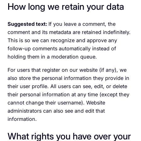
How long we retain your data
Suggested text:
If you leave a comment, the
comment and its metadata are retained indefinitely.
This is so we can recognize and approve any
follow-up comments automatically instead of
holding them in a moderation queue.
For users that register on our website (if any), we
also store the personal information they provide in
their user profile. All users can see, edit, or delete
their personal information at any time (except they
cannot change their username). Website
administrators can also see and edit that
information.
What rights you have over your