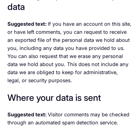
data
Suggested text:
If you have an account on this site,
or have left comments, you can request to receive
an exported file of the personal data we hold about
you, including any data you have provided to us.
You can also request that we erase any personal
data we hold about you. This does not include any
data we are obliged to keep for administrative,
legal, or security purposes.
Where your data is sent
Suggested text:
Visitor comments may be checked
through an automated spam detection service.