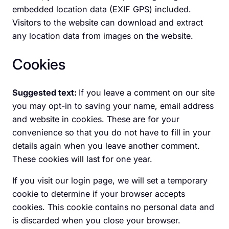
embedded location data (EXIF GPS) included.
Visitors to the website can download and extract
any location data from images on the website.
Cookies
Suggested text:
If you leave a comment on our site
you may opt-in to saving your name, email address
and website in cookies. These are for your
convenience so that you do not have to fill in your
details again when you leave another comment.
These cookies will last for one year.
If you visit our login page, we will set a temporary
cookie to determine if your browser accepts
cookies. This cookie contains no personal data and
is discarded when you close your browser.