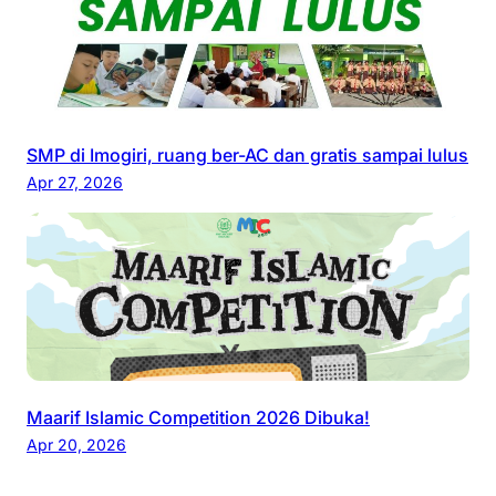
SMP di Imogiri, ruang ber-AC dan gratis sampai lulus
Apr 27, 2026
Maarif Islamic Competition 2026 Dibuka!
Apr 20, 2026