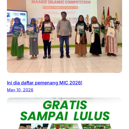
Ini dia daftar pemenang MIC 2026!
May 10, 2026