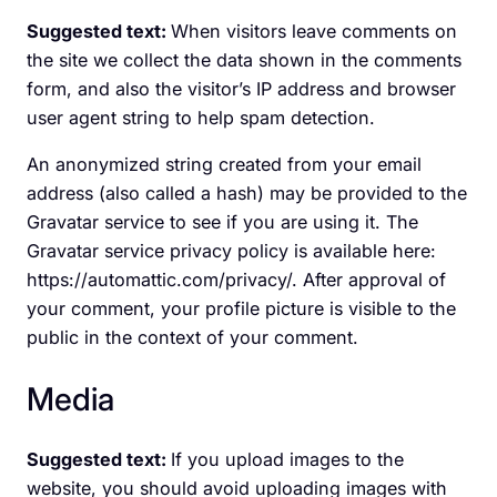
Suggested text:
When visitors leave comments on
the site we collect the data shown in the comments
form, and also the visitor’s IP address and browser
user agent string to help spam detection.
An anonymized string created from your email
address (also called a hash) may be provided to the
Gravatar service to see if you are using it. The
Gravatar service privacy policy is available here:
https://automattic.com/privacy/. After approval of
your comment, your profile picture is visible to the
public in the context of your comment.
Media
Suggested text:
If you upload images to the
website, you should avoid uploading images with