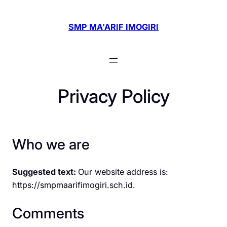
Skip
to
SMP MA'ARIF IMOGIRI
content
Privacy Policy
Who we are
Suggested text:
Our website address is:
https://smpmaarifimogiri.sch.id.
Comments