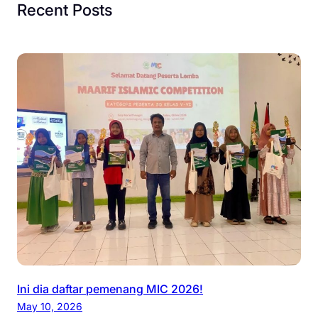
Recent Posts
Ini dia daftar pemenang MIC 2026!
May 10, 2026