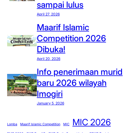
sampai lulus
April 27, 2026
Maarif Islamic
Competition 2026
Dibuka!
April 20, 2026
Info penerimaan murid
baru 2026 wilayah
Imogiri
January 5, 2026
MIC 2026
Lomba
Maarif Islamic Competition
MIC