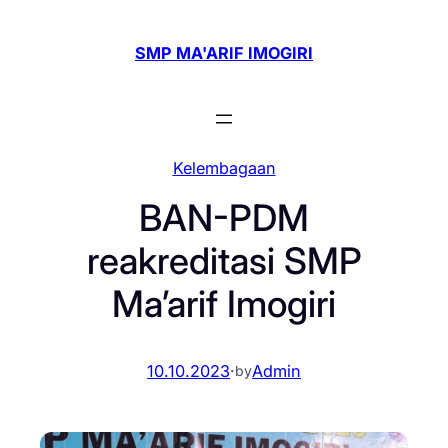
Skip
to
SMP MA'ARIF IMOGIRI
content
Kelembagaan
BAN-PDM
reakreditasi SMP
Ma’arif Imogiri
10.10.2023
·
Admin
by